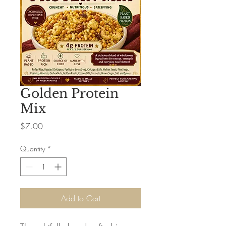
Golden Protein
Mix
Price
$7.00
Quantity
*
Add to Cart