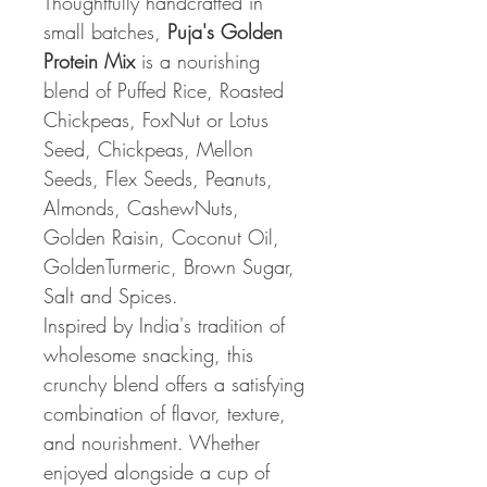
Thoughtfully handcrafted in
small batches,
Puja's Golden
Protein Mix
is a nourishing
blend of Puffed Rice, Roasted
Chickpeas, FoxNut or Lotus
Seed, Chickpeas, Mellon
Seeds, Flex Seeds, Peanuts,
Almonds, CashewNuts,
Golden Raisin, Coconut Oil,
GoldenTurmeric, Brown Sugar,
Salt and Spices.
Inspired by India's tradition of
wholesome snacking, this
crunchy blend offers a satisfying
combination of flavor, texture,
and nourishment. Whether
enjoyed alongside a cup of