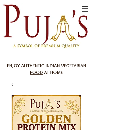
ENJOY AUTHENTIC INDIAN VEGETARIAN
FOOD
AT HOME