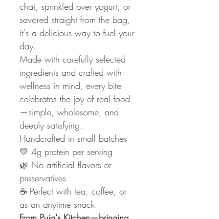
chai, sprinkled over yogurt, or
savored straight from the bag,
it's a delicious way to fuel your
day.
Made with carefully selected
ingredients and crafted with
wellness in mind, every bite
celebrates the joy of real food
—simple, wholesome, and
deeply satisfying.
Handcrafted in small batches
💛 4g protein per serving
🌿 No artificial flavors or
preservatives
☕ Perfect with tea, coffee, or
as an anytime snack
From Puja's Kitchen—bringing