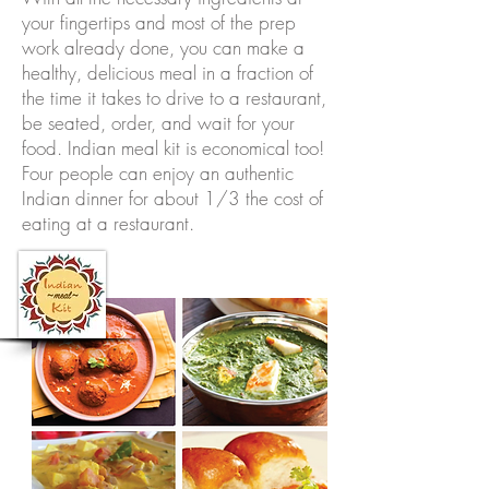
your fingertips and most of the prep
work already done, you can make a
healthy, delicious meal in a fraction of
the time it takes to drive to a restaurant,
be seated, order, and wait for your
food. Indian meal kit is economical too!
Four people can enjoy an authentic
Indian dinner for about 1/3 the cost of
eating at a restaurant.