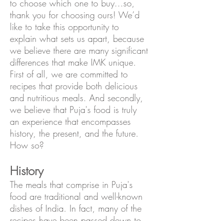
to choose which one to buy...so,
thank you for choosing ours! We’d
like to take this opportunity to
explain what sets us apart, because
we believe there are many significant
differences that make IMK unique.
First of all, we are committed to
recipes that provide both delicious
and nutritious meals. And secondly,
we believe that Puja's food is truly
an experience that encompasses
history, the present, and the future.
How so?
History
The meals that comprise in Puja's
food are traditional and well-known
dishes of India. In fact, many of the
recipes have been passed down to