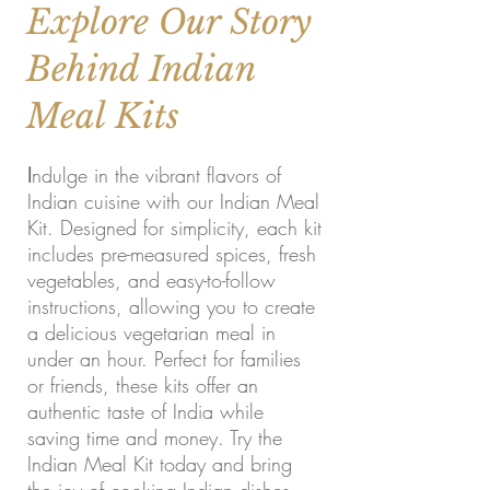
Explore Our Story
Behind Indian
Meal Kits
I
ndulge in the vibrant flavors of
Indian cuisine with our Indian Meal
Kit. Designed for simplicity, each kit
includes pre-measured spices, fresh
vegetables, and easy-to-follow
instructions, allowing you to create
a delicious vegetarian meal in
under an hour. Perfect for families
or friends, these kits offer an
authentic taste of India while
saving time and money. Try the
Indian Meal Kit today and bring