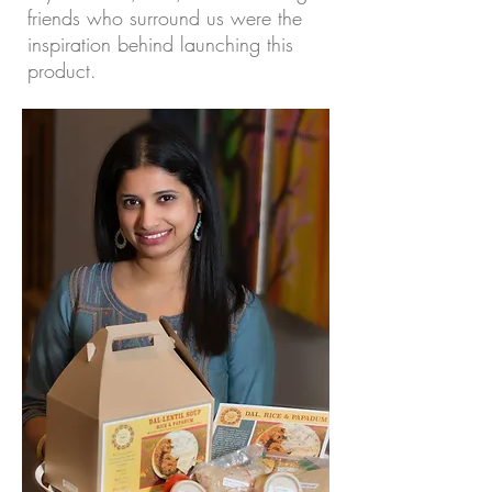
friends who surround us were the
inspiration behind launching this
product.