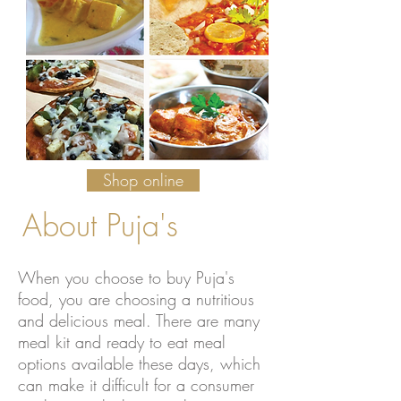
Shop online
About Puja's
When you choose to buy Puja's
food, you are choosing a nutritious
and delicious meal. There are many
meal kit and ready to eat meal
options available these days, which
can make it difficult for a consumer