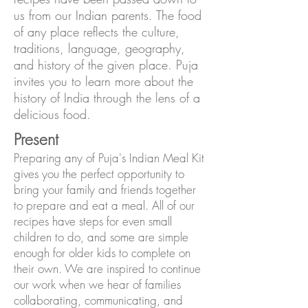
us from our Indian parents. The food
of any place reflects the culture,
traditions, language, geography,
and history of the given place. Puja
invites you to learn more about the
history of India through the lens of a
delicious food.
Present
Preparing any of Puja's Indian Meal Kit
gives you the perfect opportunity to
bring your family and friends together
to prepare and eat a meal. All of our
recipes have steps for even small
children to do, and some are simple
enough for older kids to complete on
their own. We are inspired to continue
our work when we hear of families
collaborating, communicating, and