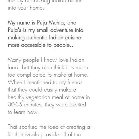
the joy of cooking Indian dishes
into your home.
My name is Puja Mehta, and
Puja's is my small adventure into
making authentic Indian cuisine
more accessible to people..
Many people I know love Indian
food, but they also think it is much
too complicated to make at home.
When I mentioned to my friends
that they could easily make a
healthy vegetarian meal at home in
30-35 minutes, they were excited
to learn how.
That sparked the idea of creating a
kit that would provide all of the