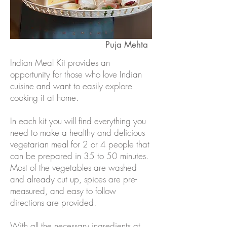
Puja Mehta
Indian Meal Kit provides an
opportunity for those who love Indian
cuisine and want to easily explore
cooking it at home.
In each kit you will find everything you
need to make a healthy and delicious
vegetarian meal for 2 or 4 people that
can be prepared in 35 to 50 minutes.
Most of the vegetables are washed
and already cut up, spices are pre-
measured, and easy to follow
directions are provided.
With all the necessary ingredients at