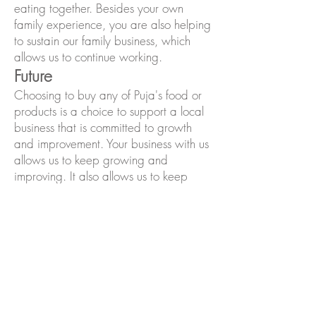
eating together. Besides your own
family experience, you are also helping
to sustain our family business, which
allows us to continue working.
Future
Choosing to buy any of Puja's food or
products is a choice to support a local
business that is committed to growth
and improvement. Your business with us
allows us to keep growing and
improving. It also allows us to keep
working on our goals, such as adding
new recipes, becoming more
sustainable and eco-friendly, and
providing more educational
opportunities in our community. We
have so many ideas on how to keep
growing at Puja's, and we welcome
your feedback, too.