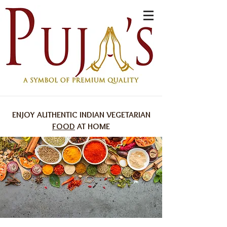
ENJOY AUTHENTIC INDIAN VEGETARIAN
FOOD
AT HOME