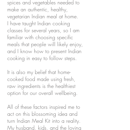
spices and vegetables needed to
make an authentic, healthy,
vegetarian Indian meal at home.
I have taught Indian cooking
classes for several years, so I am
familiar with choosing specific
meals that people will likely enjoy,
and I know how to present Indian
cooking in easy to follow steps.
It is also my belief that home-
cooked food made using fresh,
raw ingredients is the healthiest
option for our overall wellbeing.
All of these factors inspired me to
act on this blossoming idea and
turn Indian Meal Kit into a reality.
My husband, kids, and the loving