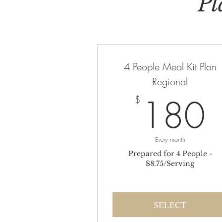
Pl
4 People Meal Kit Plan
Regional
180
$
Every month
Prepared for 4 People -
$8.75/Serving
SELECT