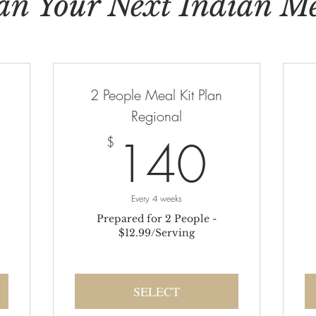
an Your Next Indian M
2 People Meal Kit Plan
Regional
180$
140
140
$
Every 4 weeks
Prepared for 2 People -
$12.99/Serving
SELECT