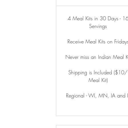
4 Meal Kits in 30 Days - 1
Servings
Receive Meal Kits on Friday
Never miss an Indian Meal K
Shipping is Included ($10/
Meal Kit)
Regional - WI, MN, IA and I