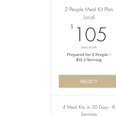
2 People Meal Kit Plan
Local
105
$
Every month
Prepared for 2 People -
$12.5/Serving
SELECT
4 Meal Kits in 30 Days - 8
Servings