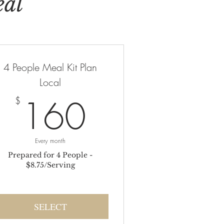
eal
4 People Meal Kit Plan
Local
$
160$
160
$
Every month
Prepared for 4 People -
$8.75/Serving
SELECT