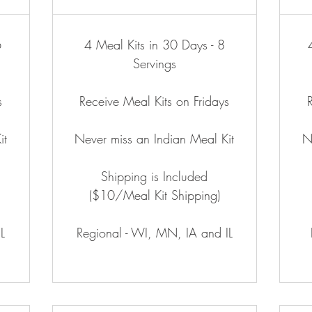
6
4 Meal Kits in 30 Days - 8
Servings
s
Receive Meal Kits on Fridays
it
Never miss an Indian Meal Kit
N
Shipping is Included
($10/Meal Kit Shipping)
L
Regional - WI, MN, IA and IL