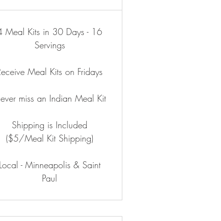
4 Meal Kits in 30 Days - 16
Servings
Receive Meal Kits on Fridays
ever miss an Indian Meal Kit
Shipping is Included
($5/Meal Kit Shipping)
Local - Minneapolis & Saint
Paul