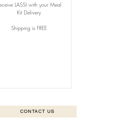
eceive LASSI with your Meal
Kit Delivery
Shipping is FREE
CONTACT US