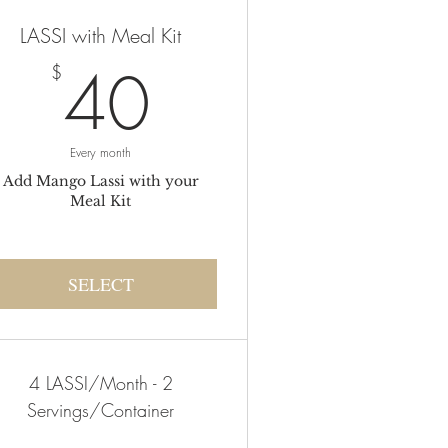
LASSI with Meal Kit
40$
40
$
Every month
Add Mango Lassi with your
Meal Kit
SELECT
4 LASSI/Month - 2
Servings/Container