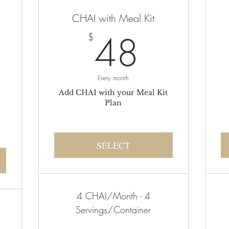
CHAI with Meal Kit
48$
48
$
105$
Every month
Add CHAI with your Meal Kit
Plan
SELECT
4 CHAI/Month - 4
Servings/Container