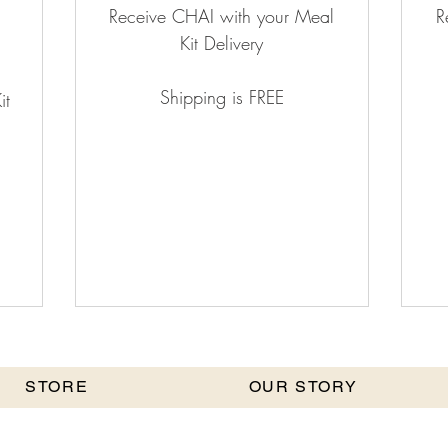
Receive CHAI with your Meal
R
Kit Delivery
Shipping is FREE
it
STORE
OUR STORY