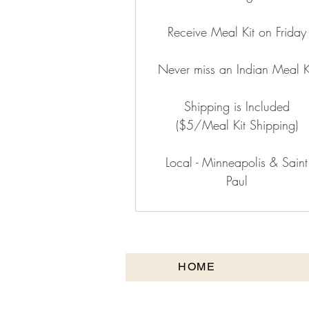
Receive Meal Kit on Friday
Never miss an Indian Meal K
Shipping is Included
($5/Meal Kit Shipping)
Local - Minneapolis & Saint
Paul
HOME