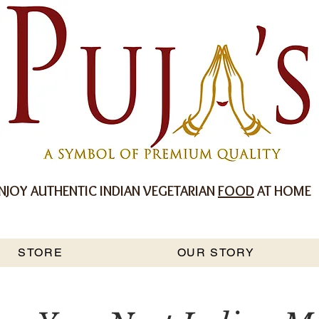
NJOY AUTHENTIC INDIAN VEGETARIAN
FOOD
AT HOME
STORE
OUR STORY