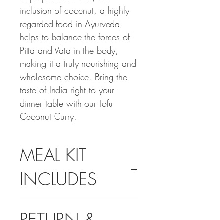
inclusion of coconut, a highly-
regarded food in Ayurveda,
helps to balance the forces of
Pitta and Vata in the body,
making it a truly nourishing and
wholesome choice. Bring the
taste of India right to your
dinner table with our Tofu
Coconut Curry.
MEAL KIT
INCLUDES
Pre-measured Spices
RETURN &
Tofu