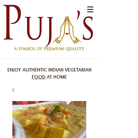
ENJOY AUTHENTIC INDIAN VEGETARIAN
FOOD
AT HOME