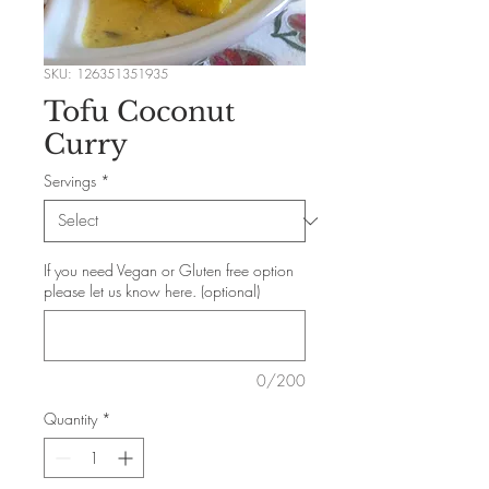
SKU: 126351351935
Tofu Coconut
Curry
Servings
*
If you need Vegan or Gluten free option
please let us know here. (optional)
0/200
Quantity
*