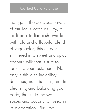
Contact Us to Purchase
Indulge in the delicious flavors
of our Tofu Coconut Curry, a
traditional Indian dish. Made
with tofu and a flavorful blend
of vegetables, this curry is
simmered in a sweet and spicy
coconut milk that is sure to
tantalize your taste buds. Not
only is this dish incredibly
delicious, but it is also great for
cleansing and balancing your
body, thanks to the warm
spices and coconut oil used in
its preparation. Plus, the