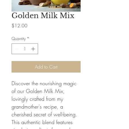
Golden Milk Mix
Price
$12.00
Quantity
*
Add to Cart
Discover the nourishing magic
of our Golden Milk Mix,
lovingly crafted from my
grandmother's recipe, a
cherished secret of well-being.
This authentic blend features