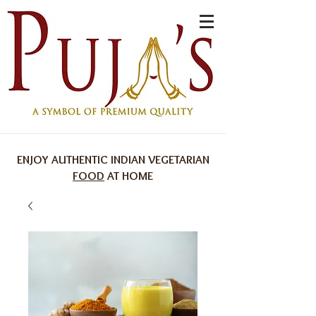
ENJOY AUTHENTIC INDIAN VEGETARIAN
FOOD
AT HOME