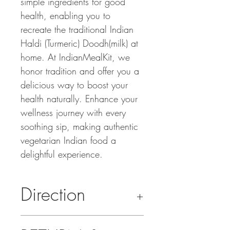
simple ingredients for good
health, enabling you to
recreate the traditional Indian
Haldi (Turmeric) Doodh(milk) at
home. At IndianMealKit, we
honor tradition and offer you a
delicious way to boost your
health naturally. Enhance your
wellness journey with every
soothing sip, making authentic
vegetarian Indian food a
delightful experience.
Direction
Makes 4 Cups Of Golden Milk