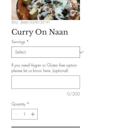
SKU: 366615376135191
Curry On Naan
Servings
*
If you need Vegan or Gluten free option
please let us know here. (optional)
0/200
Quantity
*