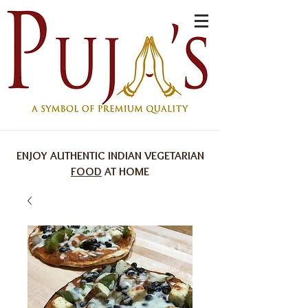
ENJOY AUTHENTIC INDIAN VEGETARIAN
FOOD
AT HOME