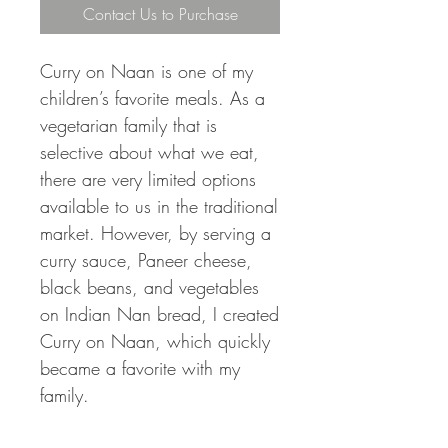
Contact Us to Purchase
Curry on Naan is one of my
children’s favorite meals. As a
vegetarian family that is
selective about what we eat,
there are very limited options
available to us in the traditional
market. However, by serving a
curry sauce, Paneer cheese,
black beans, and vegetables
on Indian Nan bread, I created
Curry on Naan, which quickly
became a favorite with my
family.